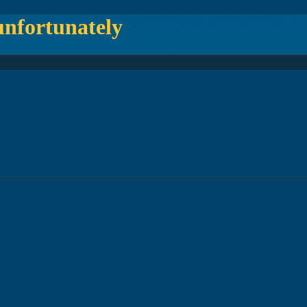
fortunately