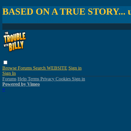
BASED ON A TRUE STORY... un
Browse
Forums
Search
WEBSITE
Sign in
Sign In
Forums
Help
Terms
Privacy
Cookies
Sign in
Powered by Vimeo
×